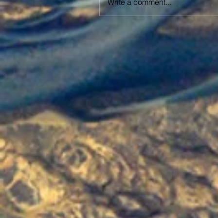
Write a comment...