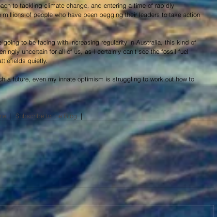
ch to tackling climate change, and entering a time of rapidly 
 millions of people who have been begging their leaders to take action 
going to be facing with increasing regularity in Australia, this kind of 
eningly uncertain for all of us, as I certainly can't see the fossil fuel 
tlefields quietly.
ch a future, even my innate optimism is struggling to work out how to 
me
  |  
Subscribe to the Blog
​  |