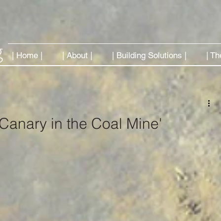
| Home |
| About |
| Building Solutions |
| Th
 'Canary in the Coal Mine'