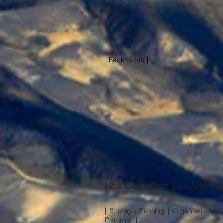
|
Back to top
|
| 2iis Consulting |
Societal Tran
| Strategic Planning | Organisationa
Planning |