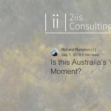
Richard Plumpton | ii |
Sep 7, 2019
2 min read
Is this Australia's
Moment?