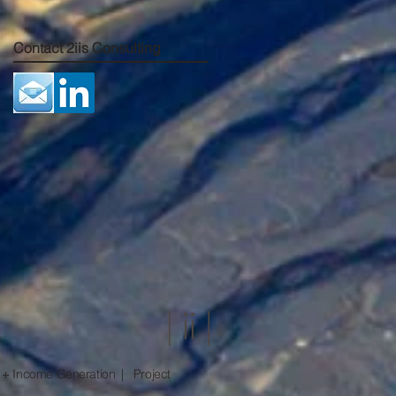
Contact 2iis Consulting
 + Income Generation | Project