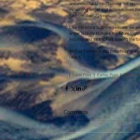
unsuccessful United Nations led approa
increasing anger and activism from the
for more than 20 years.
Like the brutal bushfire seasons we are 
anger is likely to make the future fright
industry and its backers leaving the bat
And as I consider the possibility of su
face it.
|  
Later Post
  |  
Earlier Post​
  |  
Blog Ho
Comments