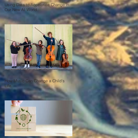
Using Data to Accelerate Change in
Our New AI World.
How Music Can Change a Child's
Life.