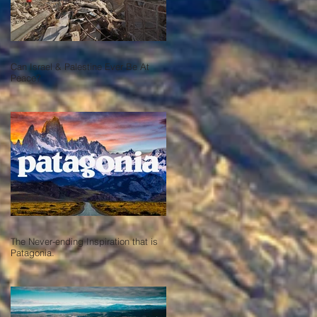
Can Israel & Palestine Ever Be At
Peace?
The Never-ending Inspiration that is
Patagonia.