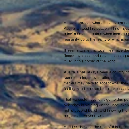
As we approach what all the experts ar
Australian bushfire season, I find myse
mine' moments; a time when increasingl
humanity up to the reality of what is un
It seems to me that bushfires have the g
floods, cyclones and coral bleaching un
build in this corner of the world.
Australia has always been a country of 
summer brings devastating and deadly
deniers may have to accept what they a
feeling with their own fire-blackened sk
That we could have let it get to this 
scientists is verging on the unbelievab
not is beyond belief; and knowing the k
me, almost beyond words.
As I look beyond the end of this deca