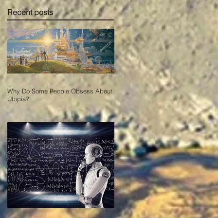
Recent posts
Why Do Some People Obsess About
Utopia?