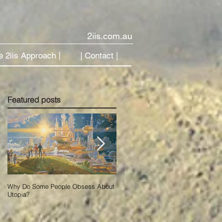
2iis.com.au
e 2iis Approach |
| Contact |
Featured posts
Why Do Some People Obsess About
Using Data to Accelerate Change in
Utopia?
Our New AI World.