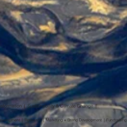
sformation | Sustainability & Climate Change |
l Development | Research | Marketing + Brand Development | Fundraising