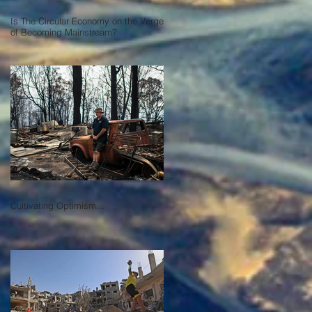
Is The Circular Economy on the Verge
of Becoming Mainstream?
Cultivating Optimism...