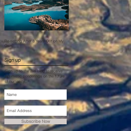
Re-setting After 8 Years Out on My
Own.
Sign up
Sign up to the 2iis blog to receive
optimistic ponderings on the future
of humanity...
Subscribe Now