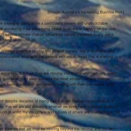
 [Image: Australia's Increasing Bushfire Risk]
e saying is going to be a particularly severe and unpredictable 
lf wondering if we are edging closer to an era of 'canary on the coal 
y severe climate change influenced natural disasters finally wake 
folding all around us.
reatest potential to play this kind of 'canary' role in Australia, with 
fortunately adding to the general existential dread that is starting to 
extremes, but if we truly are moving into a time when virtually every 
 bushfires, then even some of the most strident climate change 
re seeing with their own eyes, smelling with their own noses, and 
in.
point despite decades of being told it would happen by thousands of 
le; that we are still debating whether we even have a climate crisis or 
ind of world my daughters and billions of others are now facing is, for 
de, I sense that we may be moving beyond the rational and (so far) 