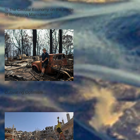
Is The Circular Economy on the Verge
of Becoming Mainstream?
Cultivating Optimism...