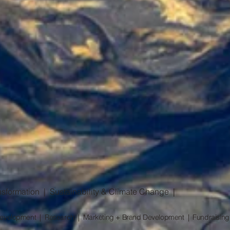
sformation | Sustainability & Climate Change |
l Development | Research | Marketing + Brand Development | Fundraising