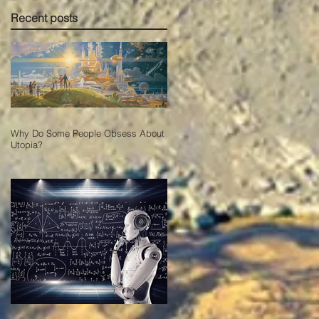
Recent posts
Why Do Some People Obsess About
Utopia?