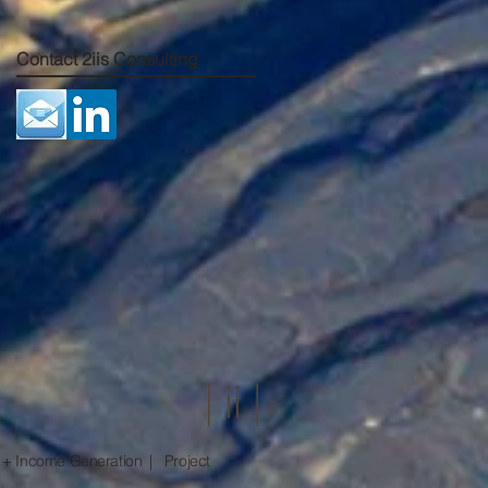
Contact 2iis Consulting
 + Income Generation | Project