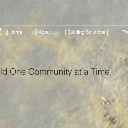
| Home |
| About |
| Building Solutions |
| Th
ld One Community at a Time.