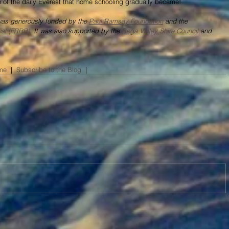
ide of the daily Everest that home schooling gradually became!
 was generously funded by the 
Paul Ramsay Foundation
 and the 
wal (FRRR)
. It was also supported by the 
Bega Valley Shire Council
 and 
me
  |  
Subscribe to the Blog
​  |