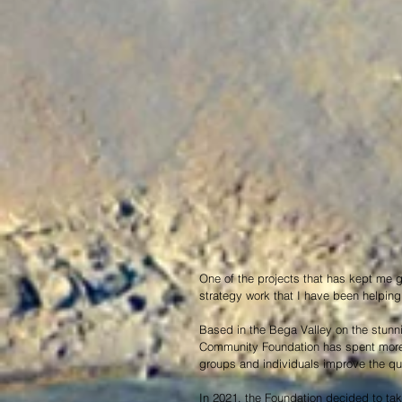
One of the projects that has kept me 
strategy work that I have been helping
Based in the Bega Valley on the stunn
Community Foundation has spent more 
groups and individuals improve the quali
In 2021, the Foundation decided to tak