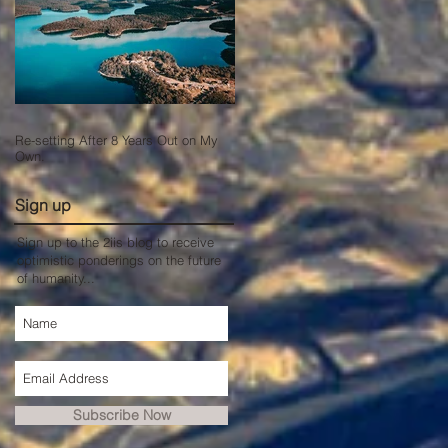
Re-setting After 8 Years Out on My
Own.
Sign up
Sign up to the 2iis blog to receive
optimistic ponderings on the future
of humanity...
Subscribe Now