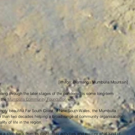
 [Image: Biamanga/Mumbulla Mountain]
going through the later stages of the pandemic is some long-term 
 the 
Mumbulla Community Foundation
 with.
ingly beautiful Far South Coast of New South Wales, the Mumbulla 
than two decades helping a broad range of community organisations, 
ty of life in the region.
e a step back from its day-to-day activities and explore what kind of 