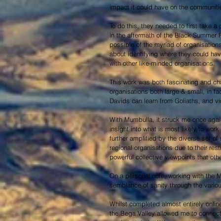
impact it could have on the communitie
To do this, they needed to first take a 
in the aftermath of the Black Summer F
possible of the myriad of organisation
about identifying where they could hav
with other like-minded organisations.
This work was both fascinating and cha
organisations both large & small, in fa
Davids can learn from Goliaths, and vi
With Mumbulla, it struck me once agai
insight into what is most likely to work
further amplified by the diverse set of 
regional organisations due to their res
powerful collective viewpoints that oth
On a personal note, working with the 
semblance of sanity through the vario
Whilst completed almost entirely onlin
the Bega Valley allowed me to connect