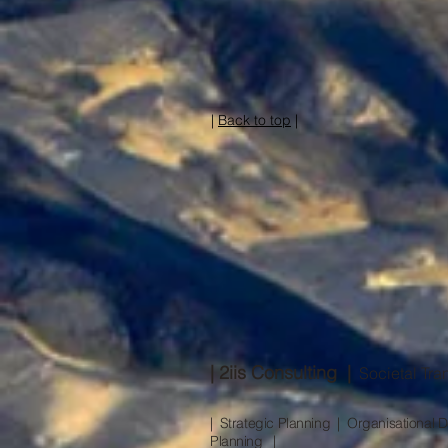
|
Back to top
|
| 2iis Consulting |
Societal Tran
| Strategic Planning | Organisationa
Planning |