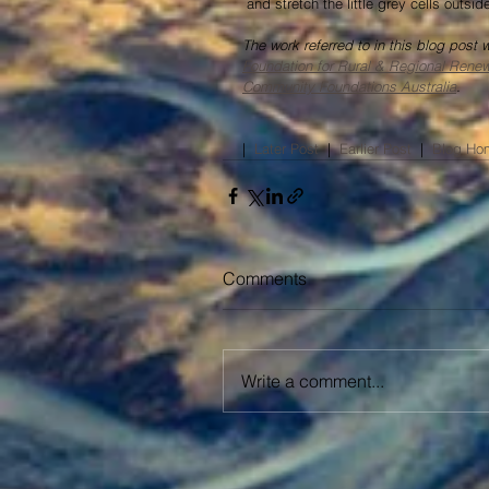
 and stretch the little grey cells outs
The work referred to in this blog post
Foundation for Rural & Regional Rene
Community Foundations Australia
.
|  
Later Post
  |  
Earlier Post​
  |  
Blog Ho
Comments
Write a comment...