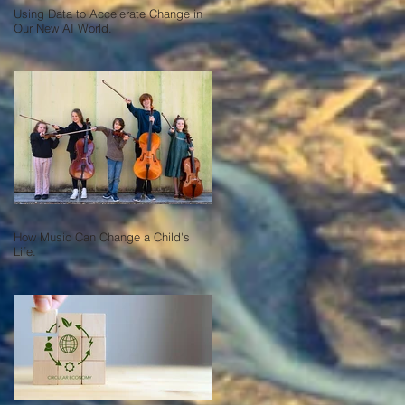
Using Data to Accelerate Change in
Our New AI World.
How Music Can Change a Child's
Life.