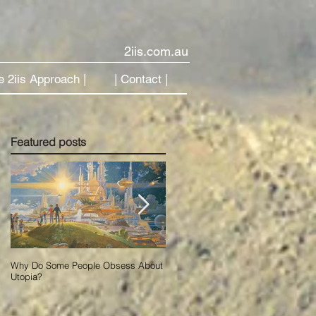
2iis.com.au
e 2iis Approach |
| Contact |
Featured posts
Why Do Some People Obsess About
Using Data to Accelerate Change in
Utopia?
Our New AI World.