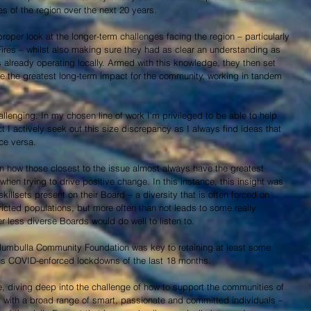
s of the region over the next 20 years.
proper look at the longer-term challenges facing the region – particularly 
ires – whilst also making sure they had as clear an understanding as 
s already operating locally. Armed with this knowledge, they then set 
e the greatest long-term impact for the community, working in tandem 
llenging. In my chosen line of work I'm privileged to be able to help 
ct I actively seek out this size discrepancy as I always find ideas that 
ce versa.
n how those closest to the issue almost always have the greatest 
 when trying to drive positive change. In this instance, this insight was 
skillsets present on their Board – a diversity that is often forced on 
tricted populations, but more often than not leads to some really 
er less diverse Boards would do well to listen to.
Mumbulla Community Foundation was key to retaining at least some 
us COVID-enforced lockdowns of the last 18 months.
e, diving deep into the challenge of how to support the communities of 
 with a broad range of smart, passionate and committed individuals –