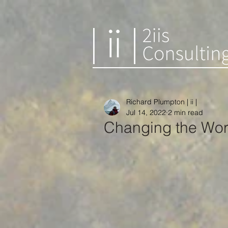
Richard Plumpton | ii |
Jul 14, 2022
2 min read
Changing the Wor