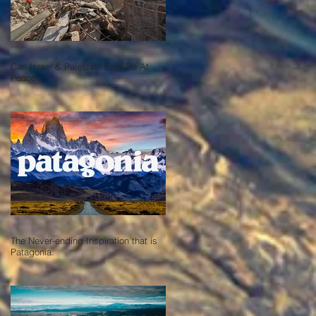
Can Israel & Palestine Ever Be At
Peace?
The Never-ending Inspiration that is
Patagonia.